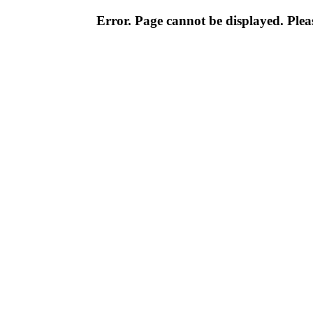
Error. Page cannot be displayed. Pleas