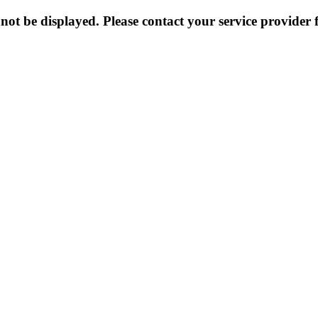
not be displayed. Please contact your service provider f