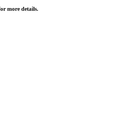
or more details.