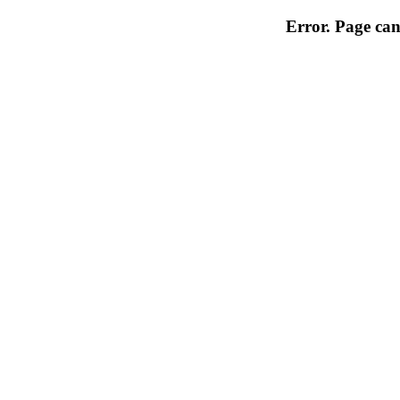
Error. Page can